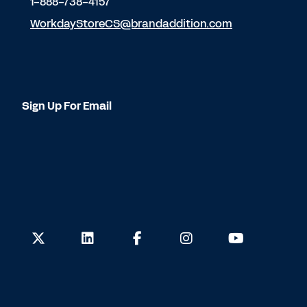
1-888-738-4157
WorkdayStoreCS@brandaddition.com
Sign Up For Email