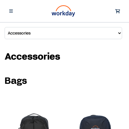
Accessories
Bags