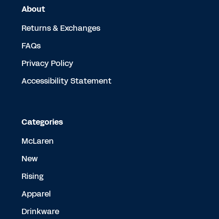
About
Returns & Exchanges
FAQs
Privacy Policy
Accessibility Statement
Categories
McLaren
New
Rising
Apparel
Drinkware