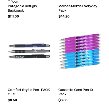
Patagonia Refugio
Mercer+Mettle Everyday
Backpack
Pack
$111.00
$44.20
Comfort Stylus Pen- PACK
Gassetto Gem Pen 10
OF 3
Pack
$8.50
$6.85