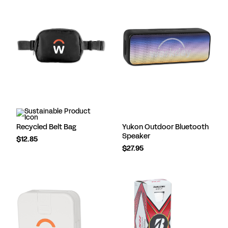
Recycled Belt Bag
Yukon Outdoor Bluetooth
Speaker
$12.85
$27.95