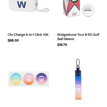
Chi-Charge 6-in-1 Click 10K
Bridgestone Tour B RX Golf
Ball Sleeve
$68.00
$16.70