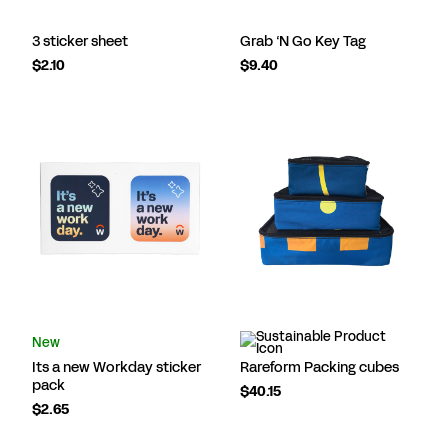
3 sticker sheet
Grab ‘N Go Key Tag
$2.10
$9.40
New
Its a new Workday sticker
Rareform Packing cubes
pack
$40.15
$2.65