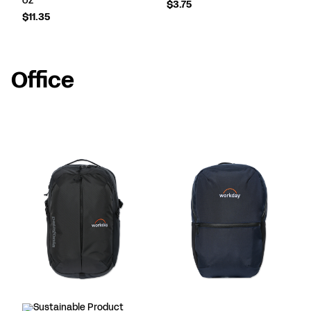
$3.75
$11.35
Office