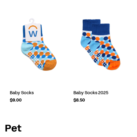
Baby Socks
Baby Socks 2025
$9.00
$8.50
Pet