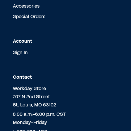
Accessories
Special Orders
Account
Sign In
Contact
Workday Store
707 N 2nd Street
St. Louis, MO 63102
8:00 a.m.–6:00 p.m. CST
Monday–Friday