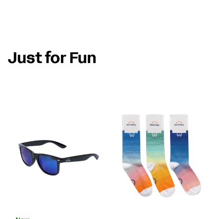
Just for Fun