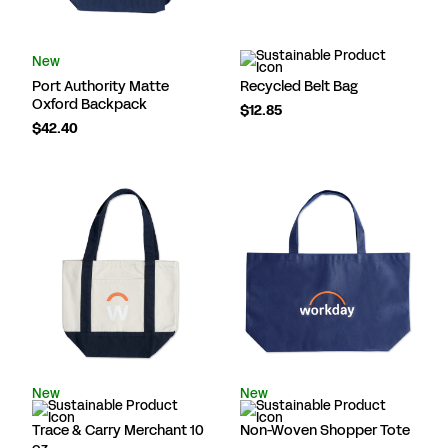
New
Port Authority Matte
Recycled Belt Bag
Oxford Backpack
$12.85
$42.40
New
New
Trace & Carry Merchant 10
Non-Woven Shopper Tote
oz