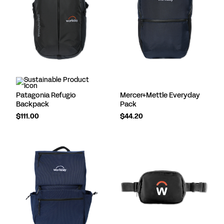
Patagonia Refugio
Mercer+Mettle Everyday
Backpack
Pack
$111.00
$44.20