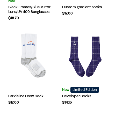
New
Black Frames/Blue Mirror
Custom gradient socks
Lens/UV 400 Sunglasses
$17.00
$18.70
New
Limited Edition
Strideline Crew Sock
Developer Socks
$17.00
$14.15