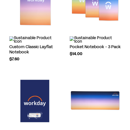
Custom Classic Layflat
Pocket Notebook - 3 Pack
Notebook
$14.00
$7.60