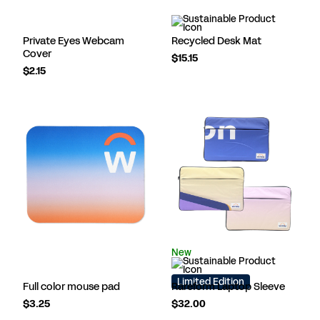
Private Eyes Webcam
Recycled Desk Mat
Cover
$15.15
$2.15
New
Limited Edition
Full color mouse pad
Rareform Laptop Sleeve
$3.25
$32.00