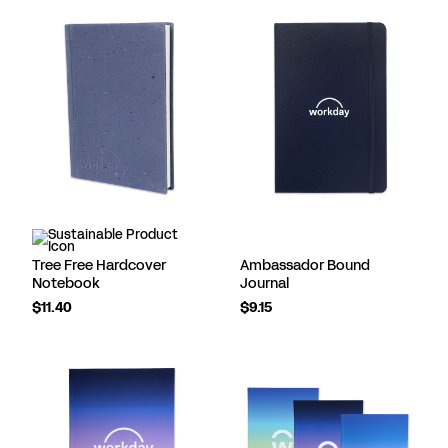
Tree Free Hardcover
Ambassador Bound
Notebook
Journal
$11.40
$9.15