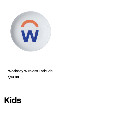
Workday Wireless Earbuds
$19.80
Kids