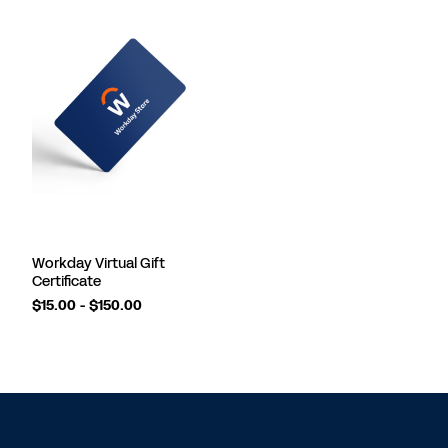
Workday Virtual Gift
Certificate
$15.00 - $150.00