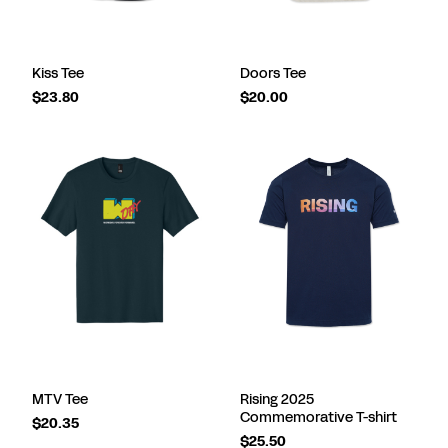
Kiss Tee
Doors Tee
$23.80
$20.00
MTV Tee
Rising 2025
Commemorative T-shirt
$20.35
$25.50