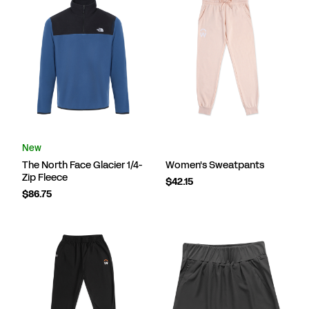
New
The North Face Glacier 1/4-
Women's Sweatpants
Zip Fleece
$42.15
$86.75