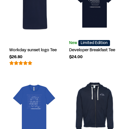
New
Limited Edition
Workday sunset logo Tee
Developer Breakfast Tee
$26.80
$24.00