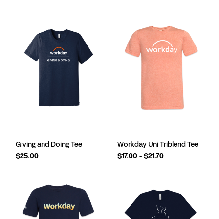
Giving and Doing Tee
Workday Uni Triblend Tee
$25.00
$17.00 - $21.70