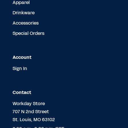
Apparel
Drinkware
Accessories
Special Orders
Account
Sign In
Contact
Workday Store
707 N 2nd Street
St. Louis, MO 63102