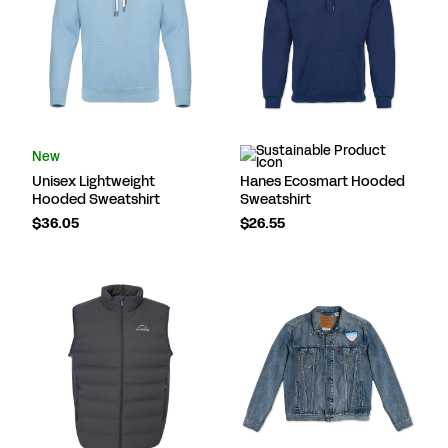
New
Unisex Lightweight
Hanes Ecosmart Hooded
Hooded Sweatshirt
Sweatshirt
$36.05
$26.55