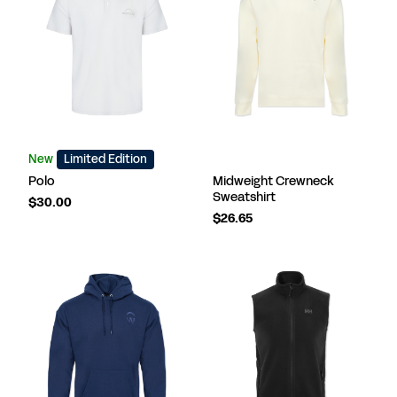
New
Limited Edition
Polo
Midweight Crewneck
Sweatshirt
$30.00
$26.65