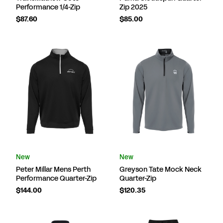
Performance 1/4-Zip
Zip 2025
$87.60
$85.00
New
New
Peter Millar Mens Perth
Greyson Tate Mock Neck
Performance Quarter-Zip
Quarter-Zip
$144.00
$120.35