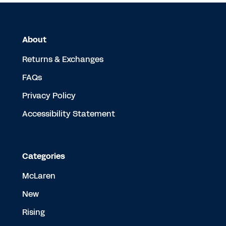
About
Returns & Exchanges
FAQs
Privacy Policy
Accessibility Statement
Categories
McLaren
New
Rising