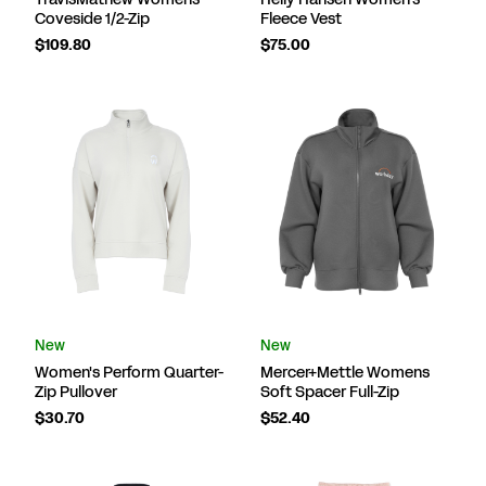
Coveside 1/2-Zip
Fleece Vest
$109.80
$75.00
New
New
Women's Perform Quarter-
Mercer+Mettle Womens
Zip Pullover
Soft Spacer Full-Zip
$30.70
$52.40