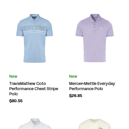
New
New
TravisMathew Coto
Mercer+Mettle Everyday
Performance Chest Stripe
Performance Polo
Polo
$26.85
$80.55