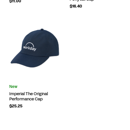
$11.00
$16.40
New
Imperial The Original
Performance Cap
$25.25