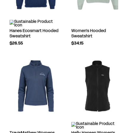
Hanes Ecosmart Hooded
Women's Hooded
Sweatshirt
Sweatshirt
$26.55
$34.15
TravisMathew Womens
Helly Hansen Women's