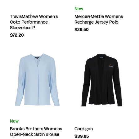
New
TravisMathew Women's
Mercer+Mettle Womens
Coto Performance
Recharge Jersey Polo
Sleeveless P
$26.50
$72.20
New
Brooks Brothers Womens
Cardigan
Open-Neck Satin Blouse
$39.85