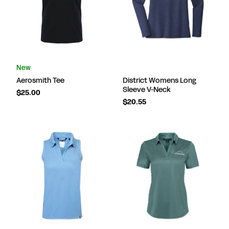
New
Aerosmith Tee
District Womens Long
Sleeve V-Neck
$25.00
$20.55