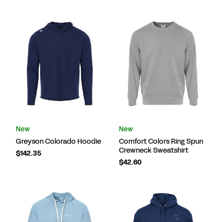
New
New
Greyson Colorado Hoodie
Comfort Colors Ring Spun
Crewneck Sweatshirt
$142.35
$42.60