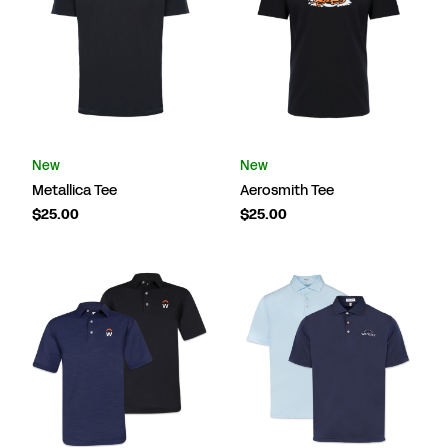
New
New
Metallica Tee
Aerosmith Tee
$25.00
$25.00