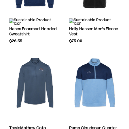
Hanes Ecosmart Hooded
Helly Hansen Men's Fleece
Sweatshirt
Vest
$26.55
$75.00
TravisMathew Coto
Puma Cloudspun Quarter