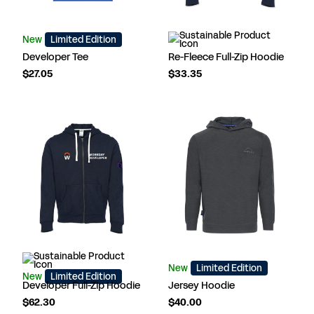
New
Limited Edition
Developer Tee
Re-Fleece Full-Zip Hoodie
$27.05
$33.35
New
Limited Edition
New
Limited Edition
Developer Full-Zip Hoodie
Jersey Hoodie
$62.30
$40.00