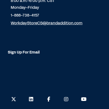
8:00 a.m.–6:00 p.m. CST
Monday–Friday
1-888-738-4157
WorkdayStoreCS@brandaddition.com
Sign Up For Email