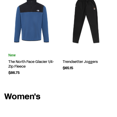
New
The North Face Glacier 1/4-
Trendsetter Joggers
Zip Fleece
$65.15
$86.75
Women's