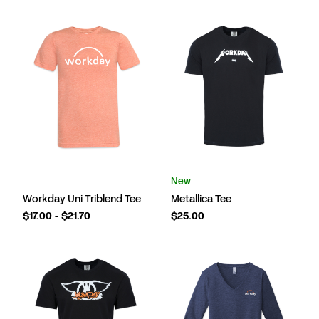
New
Workday Uni Triblend Tee
Metallica Tee
$17.00 - $21.70
$25.00