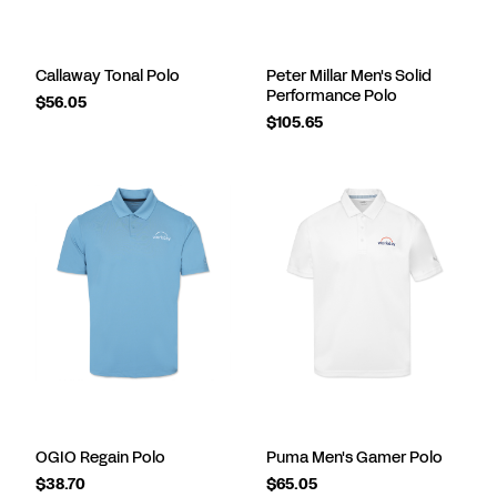
Callaway Tonal Polo
Peter Millar Men's Solid
Performance Polo
$56.05
$105.65
OGIO Regain Polo
Puma Men's Gamer Polo
$38.70
$65.05