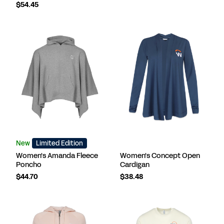
$54.45
New
Limited Edition
Women's Amanda Fleece
Women's Concept Open
Poncho
Cardigan
$44.70
$38.48