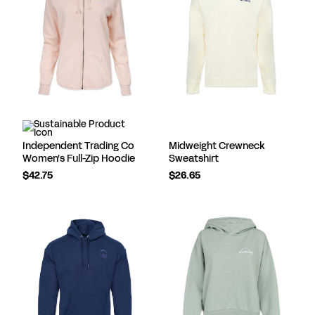
Independent Trading Co
Midweight Crewneck
Women's Full-Zip Hoodie
Sweatshirt
$42.75
$26.65