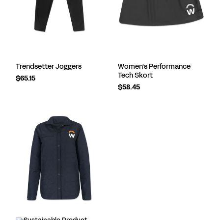
Trendsetter Joggers
Women's Performance
Tech Skort
$65.15
$58.45