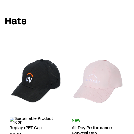
Hats
New
Replay rPET Cap
All-Day Performance
Ponytail Cap