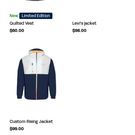
New
Limited Edition
Quilted Vest
Levi's jacket
$60.00
$98.00
Custom Rising Jacket
$99.00