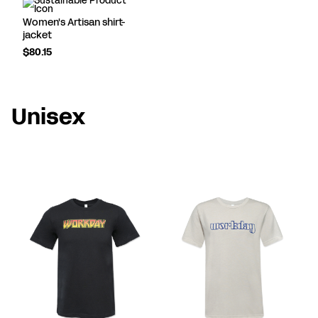
Women's Artisan shirt-
jacket
$80.15
Unisex