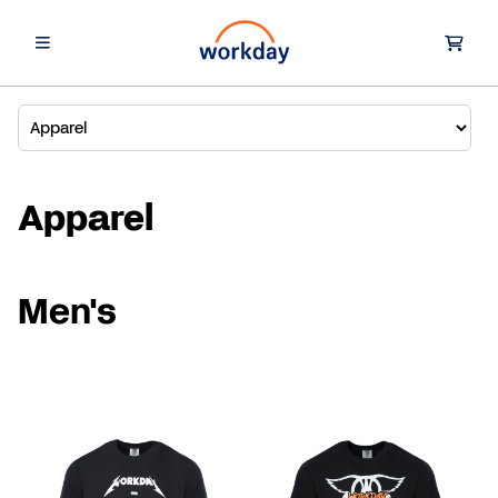
Apparel
Men's