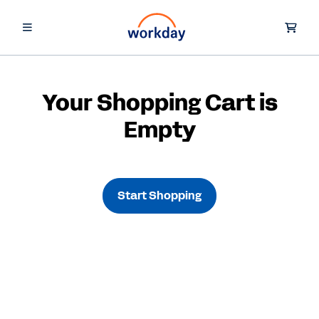
Your Shopping Cart is
Empty
Start Shopping