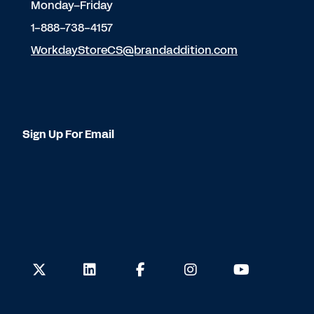
Monday–Friday
1-888-738-4157
WorkdayStoreCS@brandaddition.com
Sign Up For Email