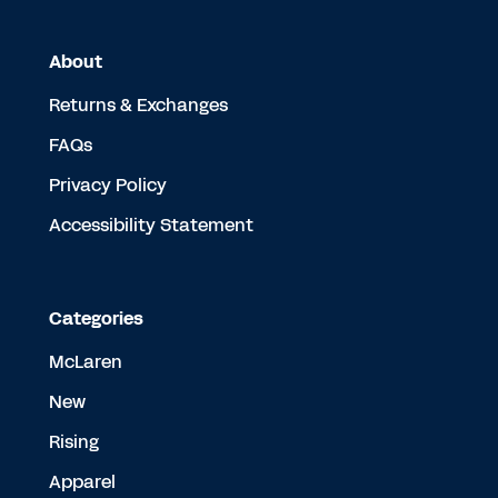
About
Returns & Exchanges
FAQs
Privacy Policy
Accessibility Statement
Categories
McLaren
New
Rising
Apparel