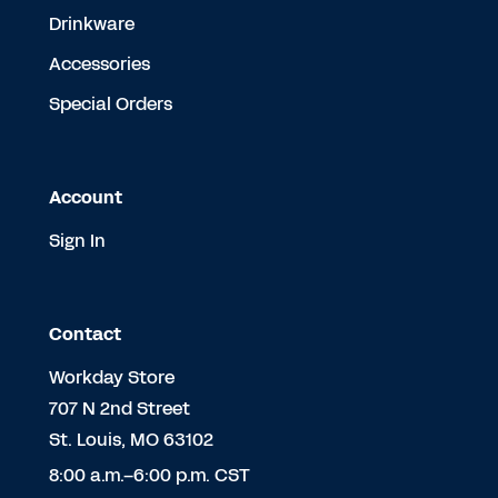
Drinkware
Accessories
Special Orders
Account
Sign In
Contact
Workday Store
707 N 2nd Street
St. Louis, MO 63102
8:00 a.m.–6:00 p.m. CST