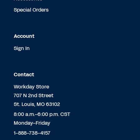
Special Orders
Account
Sign In
Contact
Workday Store
707 N 2nd Street
St. Louis, MO 63102
8:00 a.m.–6:00 p.m. CST
Monday–Friday
1-888-738-4157