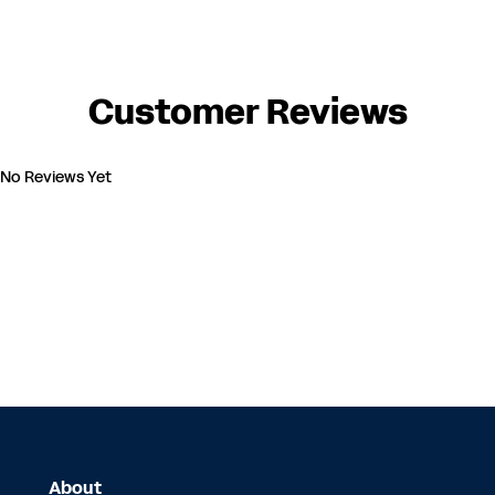
Customer Reviews
No Reviews Yet
About