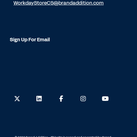
WorkdayStoreCS@brandaddition.com
Sign Up For Email