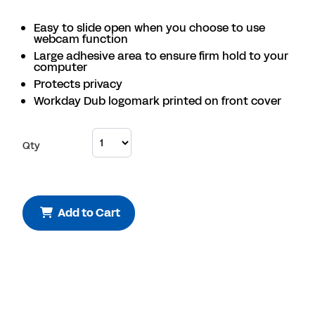
Easy to slide open when you choose to use
webcam function
Large adhesive area to ensure firm hold to your
computer
Protects privacy
Workday Dub logomark printed on front cover
Qty
Add to Cart