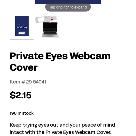
Tap or pinch to expand
Private Eyes Webcam
Cover
Item # 29 54041
$2.15
190 In stock
Keep prying eyes out and your peace of mind
intact with the Private Eyes Webcam Cover.