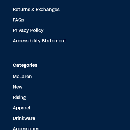
Returns & Exchanges
FAQs
Privacy Policy
Accessibility Statement
Categories
McLaren
New
Rising
Apparel
Drinkware
Accessories