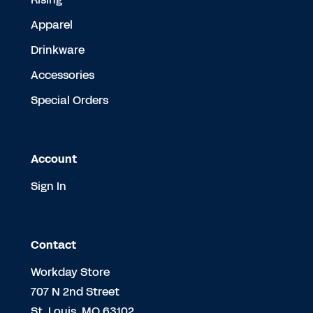
Apparel
Drinkware
Accessories
Special Orders
Account
Sign In
Contact
Workday Store
707 N 2nd Street
St. Louis, MO 63102