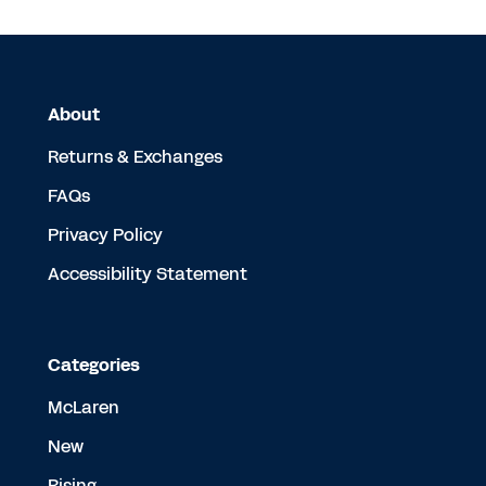
About
Returns & Exchanges
FAQs
Privacy Policy
Accessibility Statement
Categories
McLaren
New
Rising