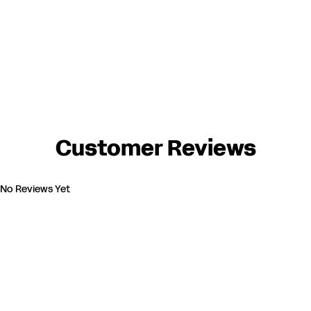
Customer Reviews
No Reviews Yet