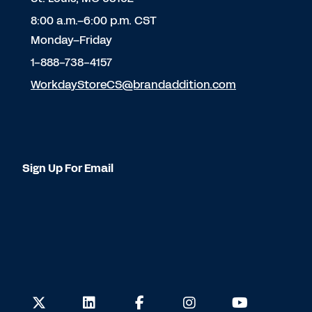
8:00 a.m.–6:00 p.m. CST
Monday–Friday
1-888-738-4157
WorkdayStoreCS@brandaddition.com
Sign Up For Email