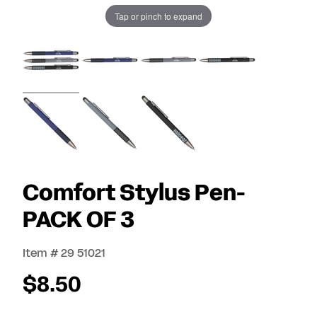
Tap or pinch to expand
Comfort Stylus Pen-
PACK OF 3
Item # 29 51021
$8.50