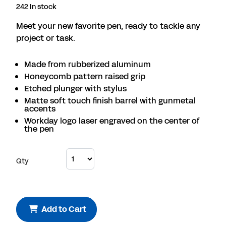
242 In stock
Meet your new favorite pen, ready to tackle any
project or task.
Made from rubberized aluminum
Honeycomb pattern raised grip
Etched plunger with stylus
Matte soft touch finish barrel with gunmetal
accents
Workday logo laser engraved on the center of
the pen
Qty
Add to Cart