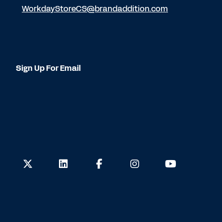
WorkdayStoreCS@brandaddition.com
Sign Up For Email