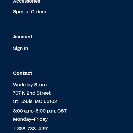
Accessories
Special Orders
Account
Sign In
Contact
Workday Store
707 N 2nd Street
St. Louis, MO 63102
8:00 a.m.–6:00 p.m. CST
Monday–Friday
1-888-738-4157