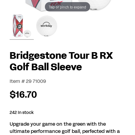
Tap or pinch to expand
Bridgestone Tour B RX
Golf Ball Sleeve
Item # 29 71009
$16.70
242 In stock
Upgrade your game on the green with the
ultimate performance golf ball, perfected with a