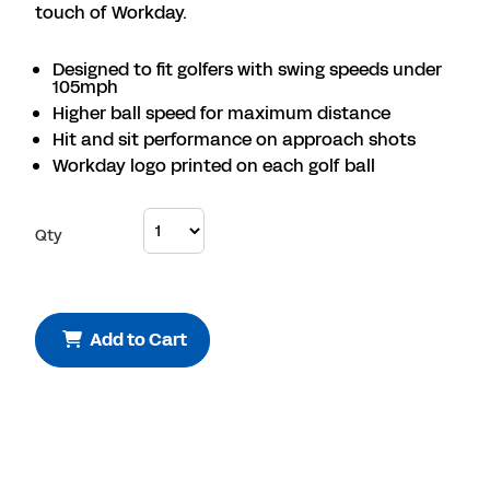
touch of Workday.
Designed to fit golfers with swing speeds under
105mph
Higher ball speed for maximum distance
Hit and sit performance on approach shots
Workday logo printed on each golf ball
Qty
Add to Cart