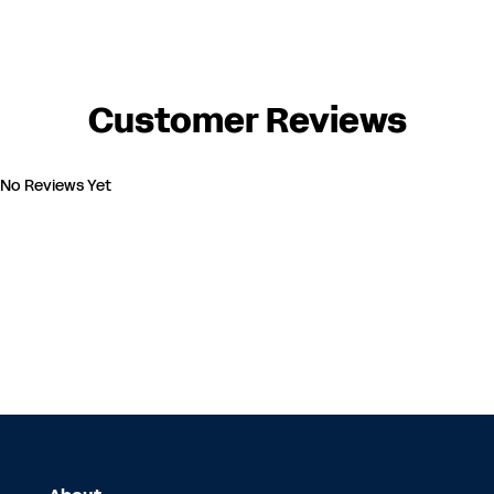
Customer Reviews
No Reviews Yet