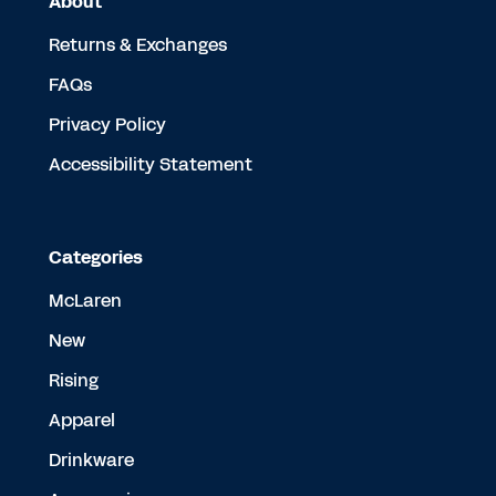
About
Returns & Exchanges
FAQs
Privacy Policy
Accessibility Statement
Categories
McLaren
New
Rising
Apparel
Drinkware