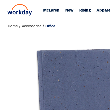
McLaren
New
Rising
Appare
Home
/
Accessories
/
Office