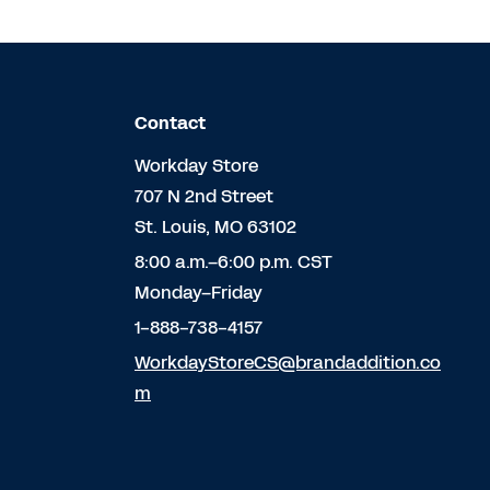
Contact
Workday Store
707 N 2nd Street
St. Louis, MO 63102
8:00 a.m.–6:00 p.m. CST
Monday–Friday
1-888-738-4157
WorkdayStoreCS@brandaddition.co
m