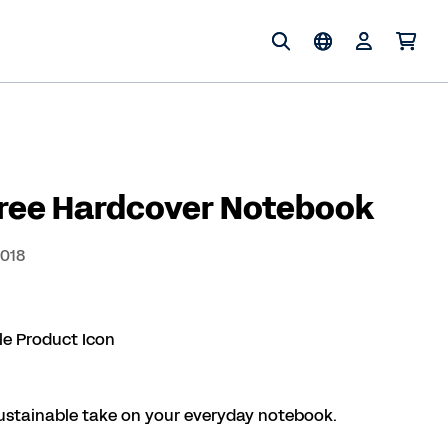
Free Hardcover Notebook
3018
ustainable take on your everyday notebook.