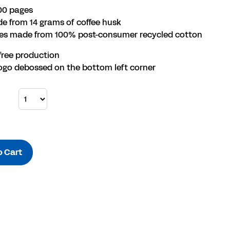
00 pages
e from 14 grams of coffee husk
ges made from 100% post-consumer recycled cotton
free production
ogo debossed on the bottom left corner
o Cart