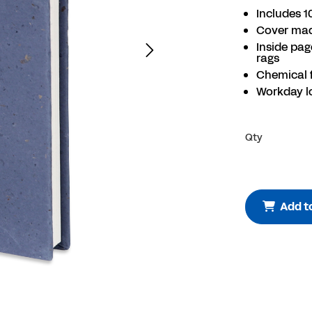
Includes 1
Cover mad
Inside pa
rags
Chemical 
Workday l
Qty
Add t