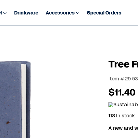
l
Drinkware
Accessories
Special Orders
Tree 
Item # 29 5
$11.40
118 In stock
A new and s