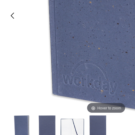
Hover to zoom