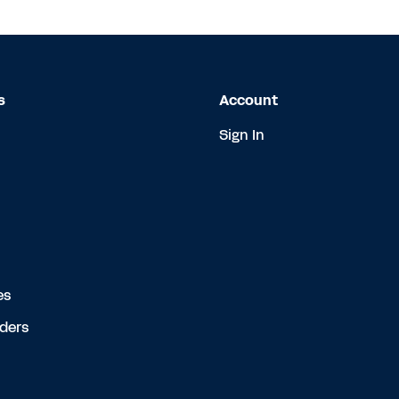
s
Account
Sign In
es
rders