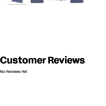
Customer Reviews
No Reviews Yet