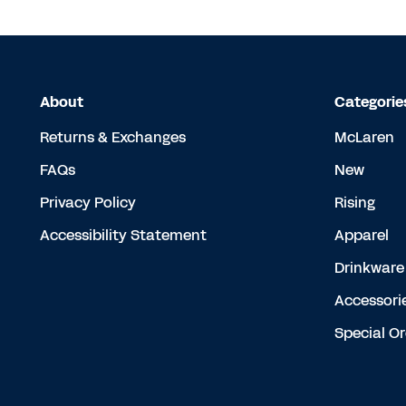
About
Categorie
Returns & Exchanges
McLaren
FAQs
New
Privacy Policy
Rising
Accessibility Statement
Apparel
Drinkware
Accessori
Special O