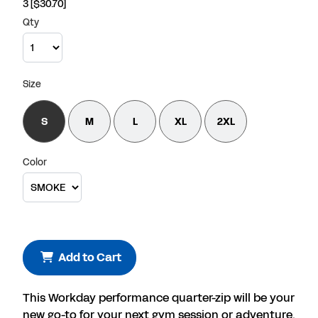
3
[$30.70]
Qty
Size
S
M
L
XL
2XL
Color
Add to Cart
This Workday performance quarter-zip will be your
new go-to for your next gym session or adventure.