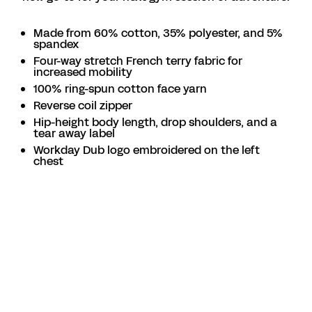
Made from 60% cotton, 35% polyester, and 5%
spandex
Four-way stretch French terry fabric for
increased mobility
100% ring-spun cotton face yarn
Reverse coil zipper
Hip-height body length, drop shoulders, and a
tear away label
Workday Dub logo embroidered on the left
chest