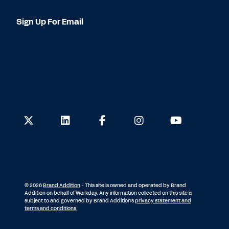
Sign Up For Email
© 2026
Brand Addition
- This site is owned and operated by Brand
Addition on behalf of Workday. Any information collected on this site is
subject to and governed by Brand Addition's
privacy statement and
terms and conditions.