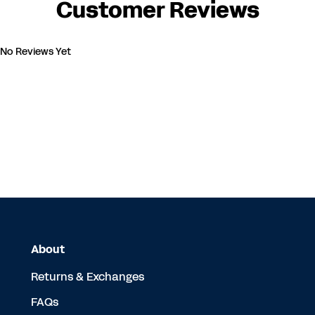
Customer Reviews
No Reviews Yet
About
Returns & Exchanges
FAQs