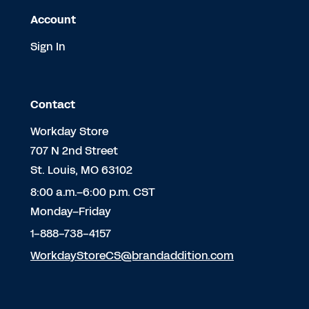
Account
Sign In
Contact
Workday Store
707 N 2nd Street
St. Louis, MO 63102
8:00 a.m.–6:00 p.m. CST
Monday–Friday
1-888-738-4157
WorkdayStoreCS@brandaddition.com