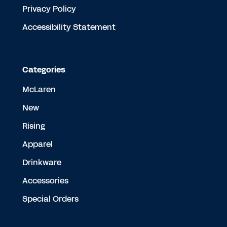
Privacy Policy
Accessibility Statement
Categories
McLaren
New
Rising
Apparel
Drinkware
Accessories
Special Orders