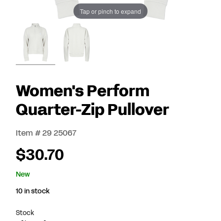
Tap or pinch to expand
Women's Perform
Quarter-Zip Pullover
Item # 29 25067
$30.70
New
10 in stock
Stock