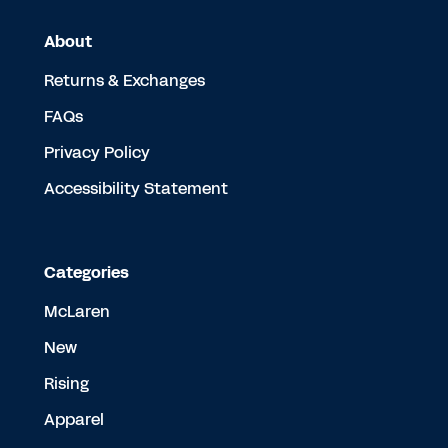
About
Returns & Exchanges
FAQs
Privacy Policy
Accessibility Statement
Categories
McLaren
New
Rising
Apparel