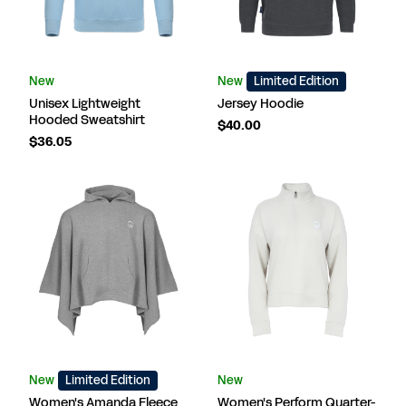
New
New
Limited Edition
Unisex Lightweight
Jersey Hoodie
Hooded Sweatshirt
$40.00
$36.05
New
Limited Edition
New
Women's Amanda Fleece
Women's Perform Quarter-