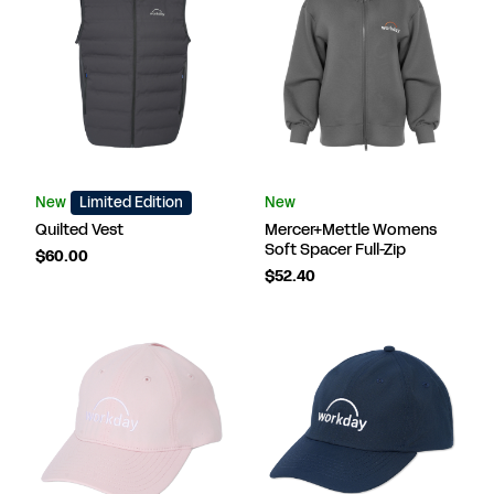
New
Limited Edition
New
Quilted Vest
Mercer+Mettle Womens
Soft Spacer Full-Zip
$60.00
$52.40