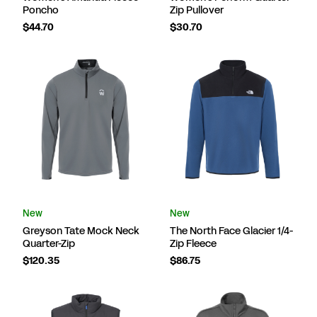
Poncho
Zip Pullover
$44.70
$30.70
New
New
Greyson Tate Mock Neck
The North Face Glacier 1/4-
Quarter-Zip
Zip Fleece
$120.35
$86.75