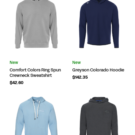
New
New
Comfort Colors Ring Spun
Greyson Colorado Hoodie
Crewneck Sweatshirt
$142.35
$42.60