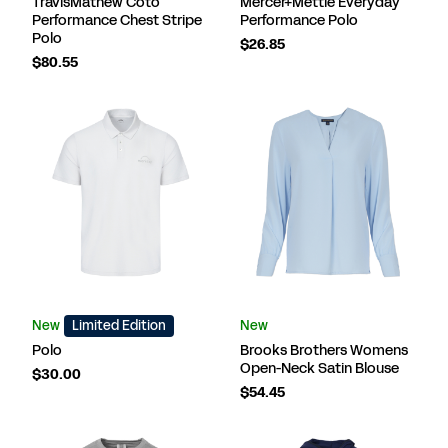
TravisMathew Coto
Mercer+Mettle Everyday
Performance Chest Stripe
Performance Polo
Polo
$26.85
$80.55
New
Limited Edition
New
Polo
Brooks Brothers Womens
Open-Neck Satin Blouse
$30.00
$54.45