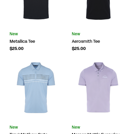
New
New
Metallica Tee
Aerosmith Tee
$25.00
$25.00
New
New