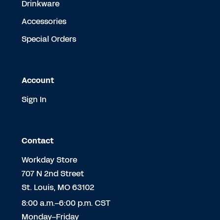
Drinkware
Accessories
Special Orders
Account
Sign In
Contact
Workday Store
707 N 2nd Street
St. Louis, MO 63102
8:00 a.m.–6:00 p.m. CST
Monday–Friday