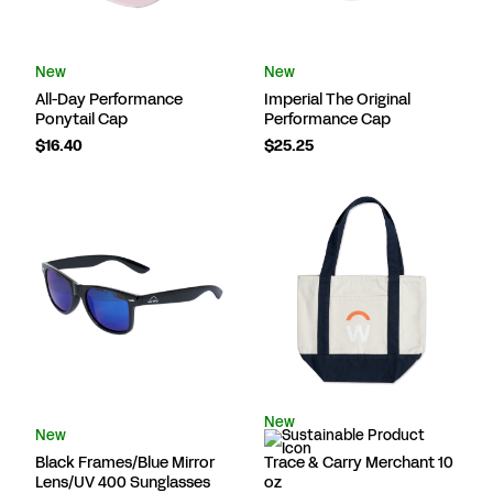
New
New
All-Day Performance
Imperial The Original
Ponytail Cap
Performance Cap
$16.40
$25.25
New
New
Black Frames/Blue Mirror
Trace & Carry Merchant 10
Lens/UV 400 Sunglasses
oz