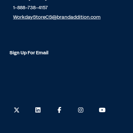
1-888-738-4157
WorkdayStoreCS@brandaddition.com
Sign Up For Email