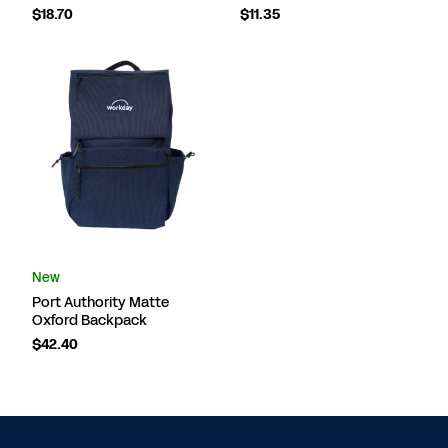
$18.70
$11.35
New
Port Authority Matte
Oxford Backpack
$42.40