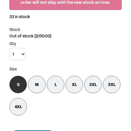
order will not ship until the new stock arrives.
33 in stock
Stock
Out of stock
[$150.00]
Qty
Size
S
M
L
XL
2XL
3XL
4XL