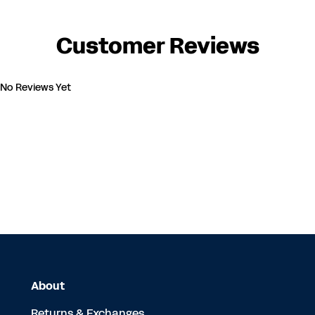
Customer Reviews
No Reviews Yet
About
Returns & Exchanges