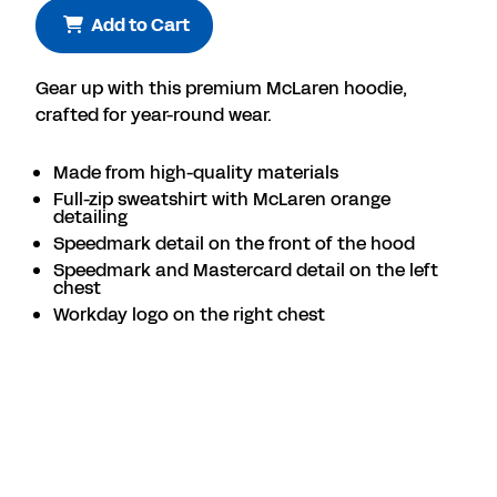
Add to Cart
Gear up with this premium McLaren hoodie,
crafted for year-round wear.
Made from high-quality materials
Full-zip sweatshirt with McLaren orange
detailing
Speedmark detail on the front of the hood
Speedmark and Mastercard detail on the left
chest
Workday logo on the right chest