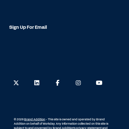
Sign Up For Email
© 2026
Brand Addition
- This site is owned and operated by Brand
Addition on behalf of Workday. Any information collected on this site is
subject to and governed by Brand Addition's
privacy statement and