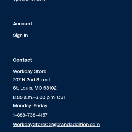
Account
Sign In
Contact
Workday Store
707 N 2nd Street
St. Louis, MO 63102
8:00 a.m.–6:00 p.m. CST
Monday–Friday
1-888-738-4157
WorkdayStoreCS@brandaddition.com