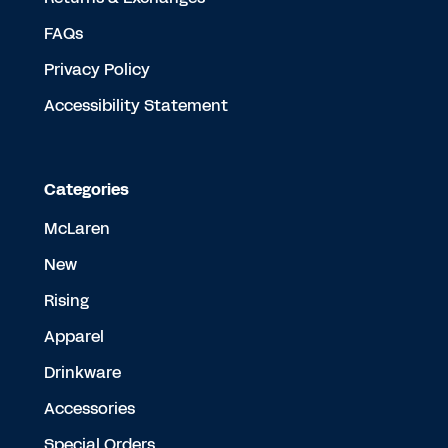
FAQs
Privacy Policy
Accessibility Statement
Categories
McLaren
New
Rising
Apparel
Drinkware
Accessories
Special Orders