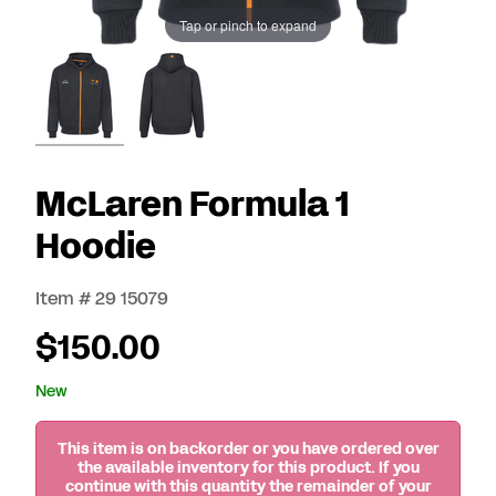
Tap or pinch to expand
McLaren Formula 1
Hoodie
Item # 29 15079
$150.00
New
This item is on backorder or you have ordered over
the available inventory for this product. If you
continue with this quantity the remainder of your