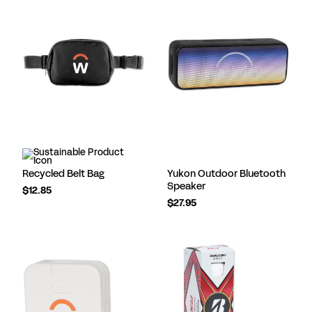
Recycled Belt Bag
Yukon Outdoor Bluetooth
Speaker
$12.85
$27.95