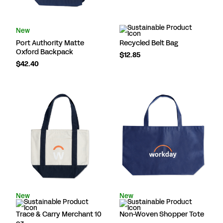
New
Port Authority Matte
Recycled Belt Bag
Oxford Backpack
$12.85
$42.40
New
New
Trace & Carry Merchant 10
Non-Woven Shopper Tote
oz