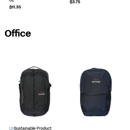
$3.75
$11.35
Office