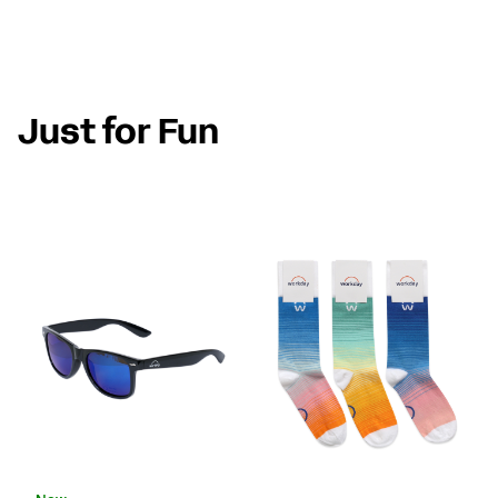
Just for Fun