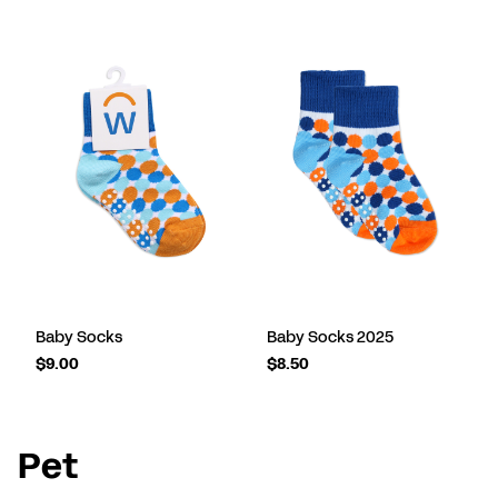
Baby Socks
Baby Socks 2025
$9.00
$8.50
Pet