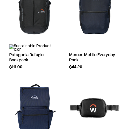
Patagonia Refugio
Mercer+Mettle Everyday
Backpack
Pack
$111.00
$44.20