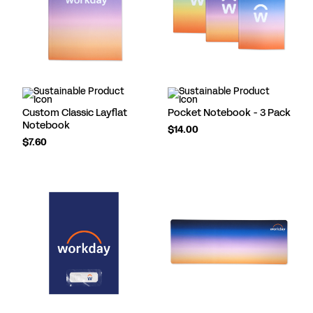
Custom Classic Layflat
Pocket Notebook - 3 Pack
Notebook
$14.00
$7.60