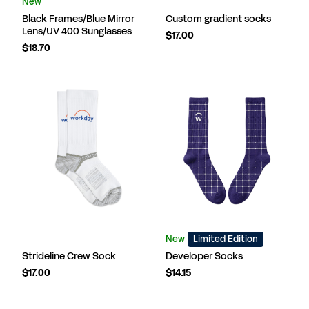
New
Black Frames/Blue Mirror
Custom gradient socks
Lens/UV 400 Sunglasses
$17.00
$18.70
New
Limited Edition
Strideline Crew Sock
Developer Socks
$17.00
$14.15