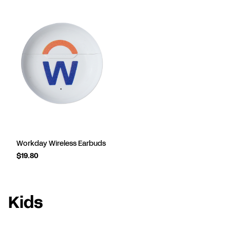
Workday Wireless Earbuds
$19.80
Kids