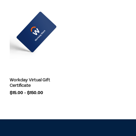
Workday Virtual Gift
Certificate
$15.00 - $150.00