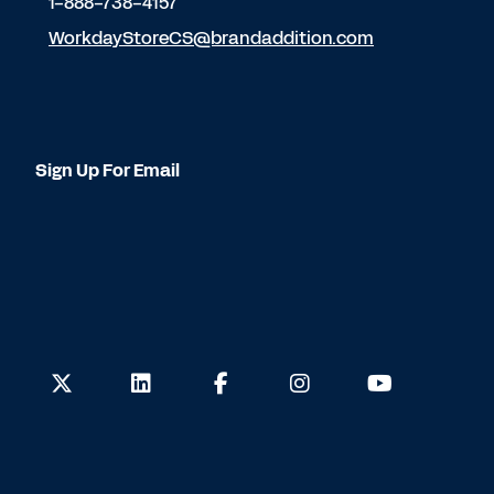
1-888-738-4157
WorkdayStoreCS@brandaddition.com
Sign Up For Email