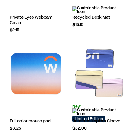
Private Eyes Webcam
Recycled Desk Mat
Cover
$15.15
$2.15
New
Limited Edition
Full color mouse pad
Rareform Laptop Sleeve
$3.25
$32.00