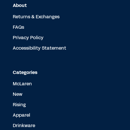
About
Returns & Exchanges
FAQs
Privacy Policy
Accessibility Statement
Categories
McLaren
New
Rising
Apparel
Drinkware