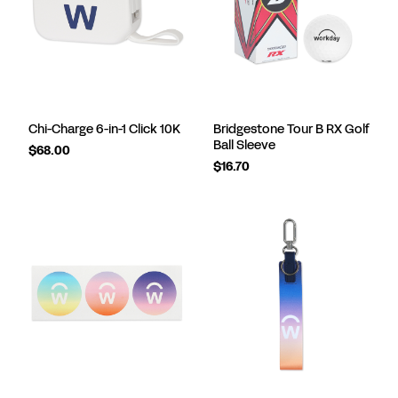
Chi-Charge 6-in-1 Click 10K
Bridgestone Tour B RX Golf
Ball Sleeve
$68.00
$16.70