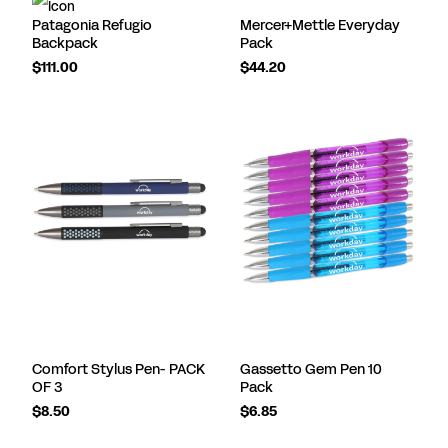
Patagonia Refugio
Mercer+Mettle Everyday
Backpack
Pack
$111.00
$44.20
Comfort Stylus Pen- PACK
Gassetto Gem Pen 10
OF 3
Pack
$8.50
$6.85