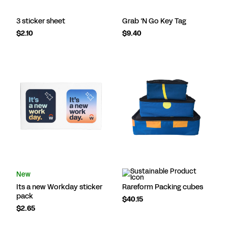
3 sticker sheet
Grab ‘N Go Key Tag
$2.10
$9.40
New
Its a new Workday sticker
Rareform Packing cubes
pack
$40.15
$2.65