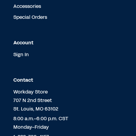
Accessories
Special Orders
Account
Sign In
Contact
Workday Store
707 N 2nd Street
St. Louis, MO 63102
8:00 a.m.–6:00 p.m. CST
Monday–Friday