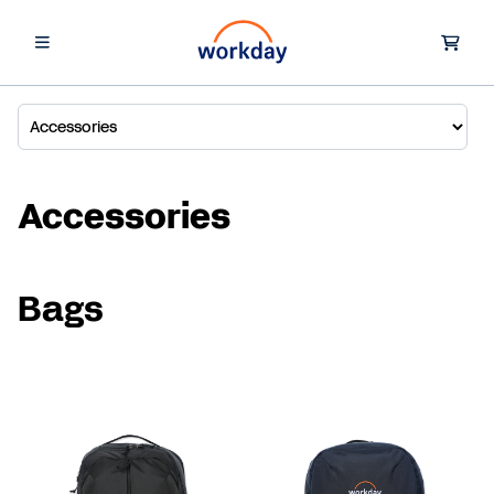
Accessories
Bags