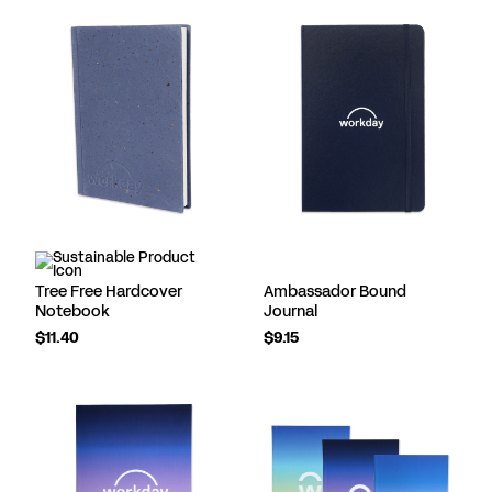
Tree Free Hardcover
Ambassador Bound
Notebook
Journal
$11.40
$9.15