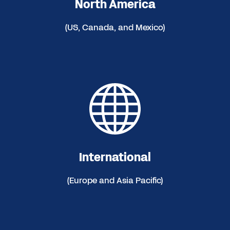
North America
(US, Canada, and Mexico)
International
(Europe and Asia Pacific)