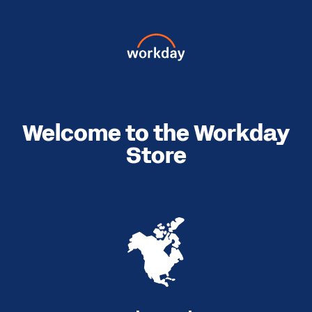
Welcome to the Workday
Store