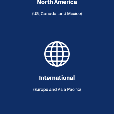
North America
(US, Canada, and Mexico)
International
(Europe and Asia Pacific)