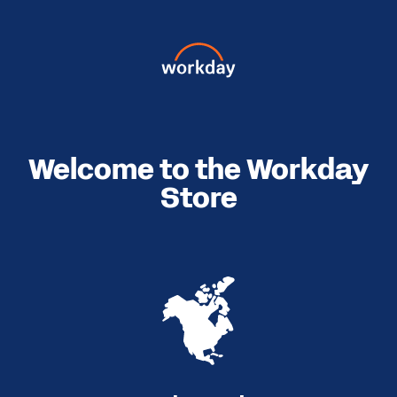
Welcome to the Workday
Store