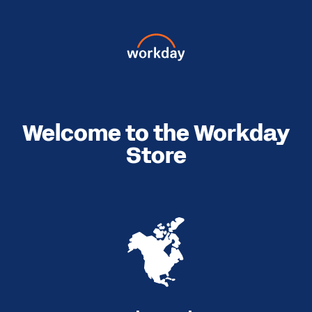
Welcome to the Workday
Store