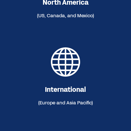
North America
(US, Canada, and Mexico)
International
(Europe and Asia Pacific)