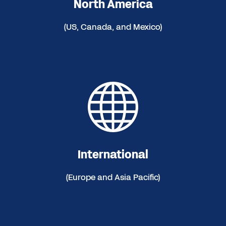
North America
(US, Canada, and Mexico)
International
(Europe and Asia Pacific)