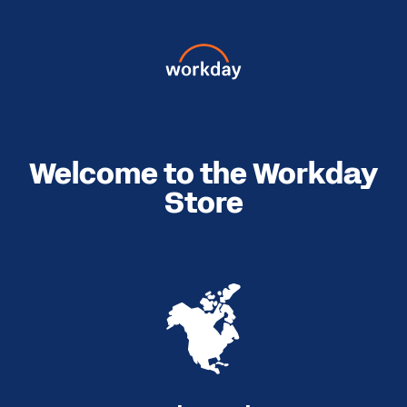
Welcome to the Workday
Store