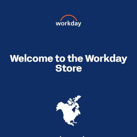
Welcome to the Workday
Store