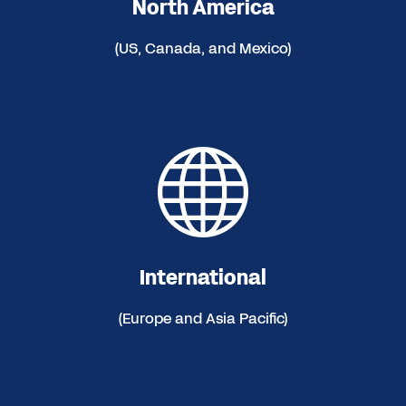
North America
(US, Canada, and Mexico)
International
(Europe and Asia Pacific)