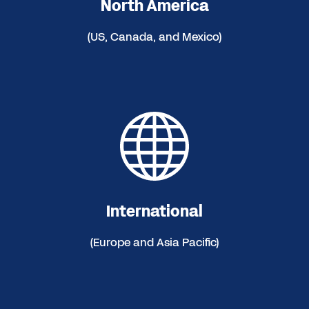
North America
(US, Canada, and Mexico)
International
(Europe and Asia Pacific)