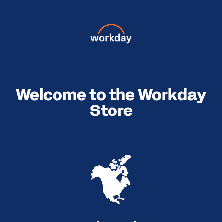
Welcome to the Workday
Store